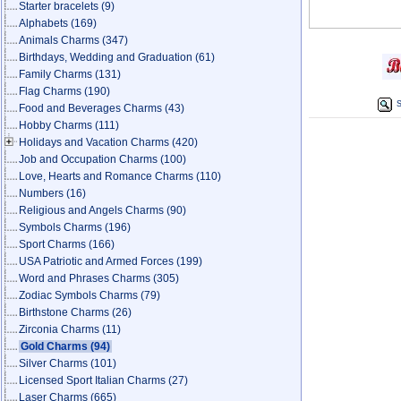
Starter bracelets
(9)
Alphabets
(169)
Animals Charms
(347)
Birthdays, Wedding and Graduation
(61)
Family Charms
(131)
Flag Charms
(190)
S
Food and Beverages Charms
(43)
Hobby Charms
(111)
Holidays and Vacation Charms
(420)
Job and Occupation Charms
(100)
Love, Hearts and Romance Charms
(110)
Numbers
(16)
Religious and Angels Charms
(90)
Symbols Charms
(196)
Sport Charms
(166)
USA Patriotic and Armed Forces
(199)
Word and Phrases Charms
(305)
Zodiac Symbols Charms
(79)
Birthstone Charms
(26)
Zirconia Charms
(11)
Gold Charms
(94)
Silver Charms
(101)
Licensed Sport Italian Charms
(27)
Laser Charms
(665)