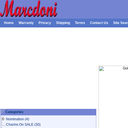
Home
Warranty
Privacy
Shipping
Terms
Contact Us
Site Sea
Categories
Nomination
(4)
Charms On SALE
(30)