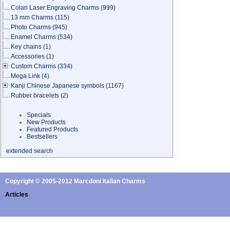
Colari Laser Engraving Charms
(999)
13 mm Charms
(115)
Photo Charms
(945)
Enamel Charms
(534)
Key chains
(1)
Accessories
(1)
Custom Charms
(334)
Mega Link
(4)
Kanji Chinese Japanese symbols
(1167)
Rubber bracelets
(2)
Specials
New Products
Featured Products
Bestsellers
extended search
Copyright © 2005-2012 Marcdoni Italian Charms
Articles