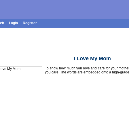
rch
Login
Register
I Love My Mom
To show how much you love and care for your mother, 
you care. The words are embedded onto a high-grade, 