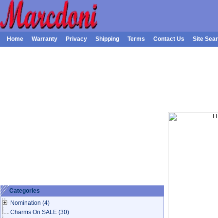
Home
Warranty
Privacy
Shipping
Terms
Contact Us
Site Sea
Categories
Nomination
(4)
Charms On SALE
(30)