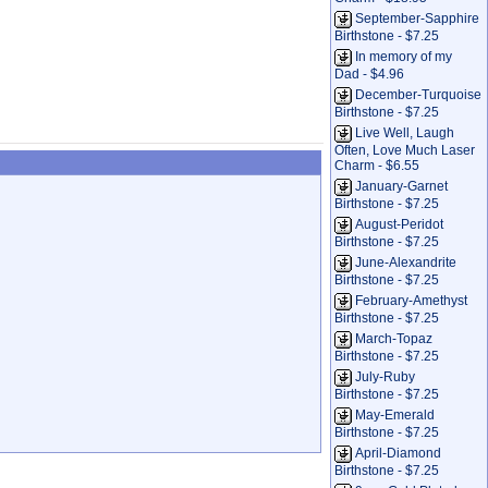
September-Sapphire
Birthstone - $7.25
In memory of my
Dad - $4.96
December-Turquoise
Birthstone - $7.25
Live Well, Laugh
Often, Love Much Laser
Charm - $6.55
January-Garnet
Birthstone - $7.25
August-Peridot
Birthstone - $7.25
June-Alexandrite
Birthstone - $7.25
February-Amethyst
Birthstone - $7.25
March-Topaz
Birthstone - $7.25
July-Ruby
Birthstone - $7.25
May-Emerald
Birthstone - $7.25
April-Diamond
Birthstone - $7.25