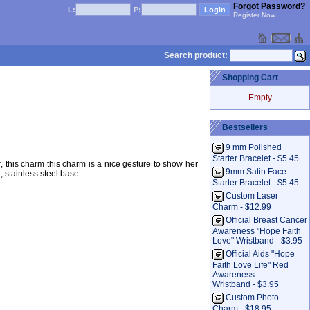
Forgot Password?
L:
P:
Register Now
Search product:
Shopping Cart
Empty
Bestsellers
9 mm Polished
Starter Bracelet - $5.45
this charm this charm is a nice gesture to show her
9mm Satin Face
stainless steel base.
Starter Bracelet - $5.45
Custom Laser
Charm - $12.99
Official Breast Cancer
Awareness "Hope Faith
Love" Wristband - $3.95
Official Aids "Hope
Faith Love Life" Red
Awareness
Wristband - $3.95
Custom Photo
Charm - $18.95