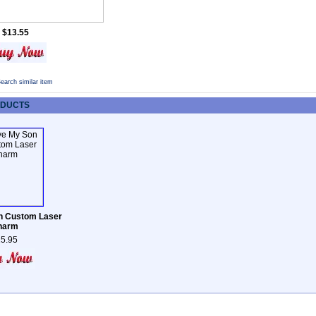
$13.55
earch similar item
ODUCTS
n Custom Laser
harm
5.95