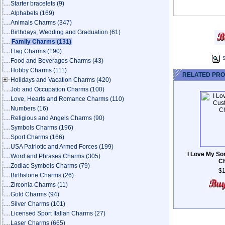
Starter bracelets
(9)
Alphabets
(169)
Animals Charms
(347)
Birthdays, Wedding and Graduation
(61)
Family Charms
(131)
Flag Charms
(190)
S
Food and Beverages Charms
(43)
Hobby Charms
(111)
RELATED PR
Holidays and Vacation Charms
(420)
Job and Occupation Charms
(100)
Love, Hearts and Romance Charms
(110)
Numbers
(16)
Religious and Angels Charms
(90)
Symbols Charms
(196)
Sport Charms
(166)
USA Patriotic and Armed Forces
(199)
I Love My So
Word and Phrases Charms
(305)
C
Zodiac Symbols Charms
(79)
$1
Birthstone Charms
(26)
Zirconia Charms
(11)
Gold Charms
(94)
Silver Charms
(101)
Licensed Sport Italian Charms
(27)
Laser Charms
(665)