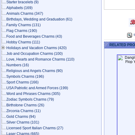
Starter bracelets
(9)
Alphabets
(169)
Animals Charms
(347)
Birthdays, Wedding and Graduation
(61)
Family Charms
(131)
Flag Charms
(190)
S
Food and Beverages Charms
(43)
Hobby Charms
(111)
RELATED PR
Holidays and Vacation Charms
(420)
Job and Occupation Charms
(100)
Love, Hearts and Romance Charms
(110)
Numbers
(16)
Religious and Angels Charms
(90)
Symbols Charms
(196)
Sport Charms
(166)
USA Patriotic and Armed Forces
(199)
Word and Phrases Charms
(305)
Zodiac Symbols Charms
(79)
Birthstone Charms
(26)
Zirconia Charms
(11)
Gold Charms
(94)
Silver Charms
(101)
Licensed Sport Italian Charms
(27)
Laser Charms
(665)