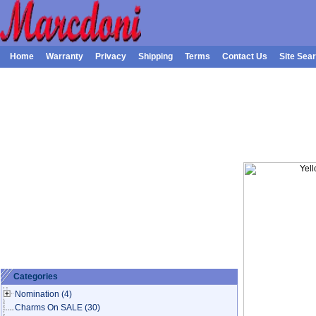
Home
Warranty
Privacy
Shipping
Terms
Contact Us
Site Sea
Categories
Nomination
(4)
Charms On SALE
(30)