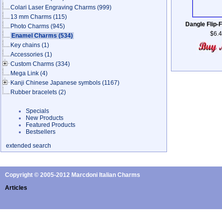
Colari Laser Engraving Charms
(999)
13 mm Charms
(115)
Dangle Flip-F
Photo Charms
(945)
$6.
Enamel Charms
(534)
Key chains
(1)
Accessories
(1)
Custom Charms
(334)
Mega Link
(4)
Kanji Chinese Japanese symbols
(1167)
Rubber bracelets
(2)
Specials
New Products
Featured Products
Bestsellers
extended search
Copyright © 2005-2012 Marcdoni Italian Charms
Articles