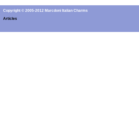
Copyright © 2005-2012 Marcdoni Italian Charms
Articles