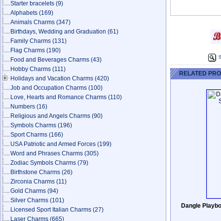
Starter bracelets
(9)
Alphabets
(169)
Animals Charms
(347)
Birthdays, Wedding and Graduation
(61)
Family Charms
(131)
Flag Charms
(190)
S
Food and Beverages Charms
(43)
Hobby Charms
(111)
RELATED PR
Holidays and Vacation Charms
(420)
Job and Occupation Charms
(100)
Love, Hearts and Romance Charms
(110)
Numbers
(16)
Religious and Angels Charms
(90)
Symbols Charms
(196)
Sport Charms
(166)
USA Patriotic and Armed Forces
(199)
Word and Phrases Charms
(305)
Zodiac Symbols Charms
(79)
Birthstone Charms
(26)
Zirconia Charms
(11)
Gold Charms
(94)
Silver Charms
(101)
Dangle Playbo
Licensed Sport Italian Charms
(27)
Laser Charms
(665)