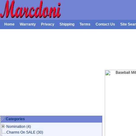
Home
Warranty
Privacy
Shipping
Terms
Contact Us
Site Sea
Categories
Nomination
(4)
Charms On SALE
(30)