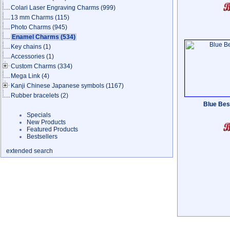
Colari Laser Engraving Charms
(999)
13 mm Charms
(115)
Photo Charms
(945)
Enamel Charms
(534)
Key chains
(1)
Accessories
(1)
Custom Charms
(334)
Mega Link
(4)
Kanji Chinese Japanese symbols
(1167)
Rubber bracelets
(2)
Blue Best
Specials
New Products
Featured Products
Bestsellers
extended search