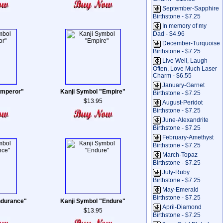
September-Sapphire
Birthstone - $7.25
In memory of my
Dad - $4.96
December-Turquoise
Birthstone - $7.25
Live Well, Laugh
Often, Love Much Laser
Charm - $6.55
January-Garnet
Emperor"
Kanji Symbol "Empire"
Birthstone - $7.25
$13.95
August-Peridot
Birthstone - $7.25
June-Alexandrite
Birthstone - $7.25
February-Amethyst
Birthstone - $7.25
March-Topaz
Birthstone - $7.25
July-Ruby
Birthstone - $7.25
May-Emerald
Birthstone - $7.25
ndurance"
Kanji Symbol "Endure"
April-Diamond
$13.95
Birthstone - $7.25