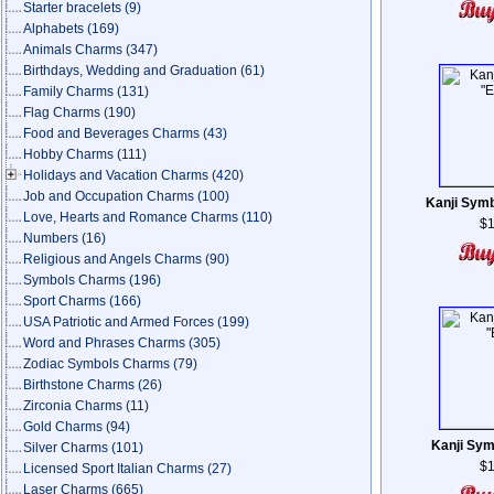
Starter bracelets
(9)
Alphabets
(169)
Animals Charms
(347)
Birthdays, Wedding and Graduation
(61)
Family Charms
(131)
Flag Charms
(190)
Food and Beverages Charms
(43)
Hobby Charms
(111)
Holidays and Vacation Charms
(420)
Job and Occupation Charms
(100)
Kanji Symb
Love, Hearts and Romance Charms
(110)
$1
Numbers
(16)
Religious and Angels Charms
(90)
Symbols Charms
(196)
Sport Charms
(166)
USA Patriotic and Armed Forces
(199)
Word and Phrases Charms
(305)
Zodiac Symbols Charms
(79)
Birthstone Charms
(26)
Zirconia Charms
(11)
Gold Charms
(94)
Kanji Sym
Silver Charms
(101)
$1
Licensed Sport Italian Charms
(27)
Laser Charms
(665)