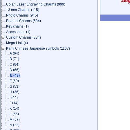
Colari Laser Engraving Charms
(999)
13 mm Charms
(115)
Photo Charms
(945)
Enamel Charms
(534)
Key chains
(1)
Accessories
(1)
Custom Charms
(334)
Mega Link
(4)
Kanji Chinese Japanese symbols
(1167)
A
(64)
B
(71)
C
(84)
D
(66)
E
(48)
F
(60)
G
(53)
H
(36)
I
(44)
J
(14)
K
(14)
L
(56)
M
(57)
N
(22)