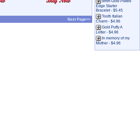
9mm Gold Plated
Edge Starter
Bracelet - $5.45
Tooth Italian
Next Page>>
Charm - $4.96
Gold Puffy A
Letter - $4.96
In memory of my
Mother - $4.96