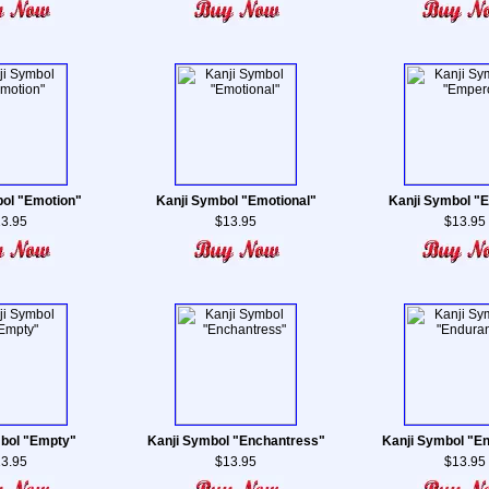
ol "Emotion"
Kanji Symbol "Emotional"
Kanji Symbol "
3.95
$13.95
$13.95
bol "Empty"
Kanji Symbol "Enchantress"
Kanji Symbol "E
3.95
$13.95
$13.95