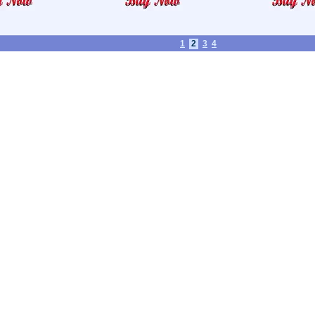
1
2
3
4