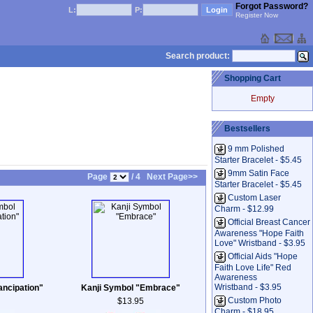
Forgot Password?
L:
P:
Register Now
Search product:
Shopping Cart
Empty
Bestsellers
9 mm Polished
Starter Bracelet - $5.45
9mm Satin Face
Page
/ 4
Next Page>>
Starter Bracelet - $5.45
Custom Laser
Charm - $12.99
Official Breast Cancer
Awareness "Hope Faith
Love" Wristband - $3.95
Official Aids "Hope
Faith Love Life" Red
Awareness
Wristband - $3.95
ncipation"
Kanji Symbol "Embrace"
Custom Photo
$13.95
Charm - $18.95