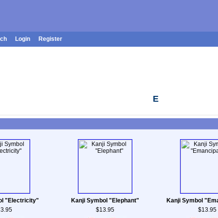
rch
Login
Register
E
l "Electricity"
Kanji Symbol "Elephant"
Kanji Symbol "Ema
3.95
$13.95
$13.95