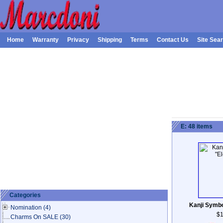
Home
Warranty
Privacy
Shipping
Terms
Contact Us
Site Sea
E: 48 items
Categories
Kanji Symbo
Nomination
(4)
$1
Charms On SALE
(30)