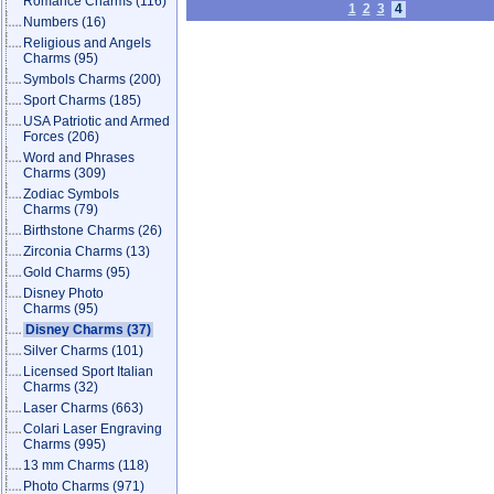
Romance Charms
(116)
1
2
3
4
Numbers
(16)
Religious and Angels
Charms
(95)
Symbols Charms
(200)
Sport Charms
(185)
USA Patriotic and Armed
Forces
(206)
Word and Phrases
Charms
(309)
Zodiac Symbols
Charms
(79)
Birthstone Charms
(26)
Zirconia Charms
(13)
Gold Charms
(95)
Disney Photo
Charms
(95)
Disney Charms
(37)
Silver Charms
(101)
Licensed Sport Italian
Charms
(32)
Laser Charms
(663)
Colari Laser Engraving
Charms
(995)
13 mm Charms
(118)
Photo Charms
(971)