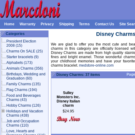
Home
Warranty
Privacy
Shipping
Terms
Contact Us
Site Sea
Disney Charm
Categories
President Election
We are glad to offer you the most cute and beau
2008
(15)
charms in this category are officially licensed 
Charms On SALE
(25)
Disney Charms are made from high quality stainle
Starter bracelets
(9)
fines and bright enamel. Those wonderful charms
your childhood memories and have your favorite 
Alphabets
(173)
charms bracelet.
medstore-online.com
Animals Charms
(356)
Birthdays, Wedding and
Pag
Disney Charms: 37 items
Graduation
(60)
Family Charms
(135)
Flag Charms
(194)
Sulley
Food and Beverages
Monsters Inc.
Charms
(43)
Disney Italian
Hobby Charms
(126)
charm
Holidays and Vacation
$24.95
Charms
(438)
Job and Occupation
Charms
(110)
Love, Hearts and