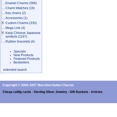
Enamel Charms
(586)
Charm Watches
(16)
Key chains
(2)
Accessories
(1)
Custom Charms
(335)
Mega Link
(4)
Kanji Chinese Japanese
symbols
(1167)
Rubber bracelets
(4)
Specials
New Products
Featured Products
Bestsellers
extended search
Copyright © 2005-2007 Marcdoni Italian Charms
Cheap callilg cards - Sterling Silver Jewelry - Gift Baskets - Articles