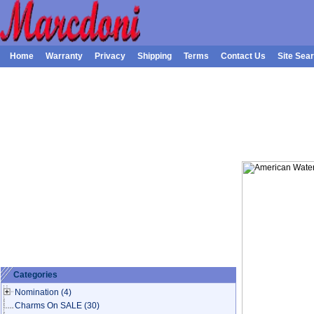
Home
Warranty
Privacy
Shipping
Terms
Contact Us
Site Sea
Categories
Nomination
(4)
Charms On SALE
(30)