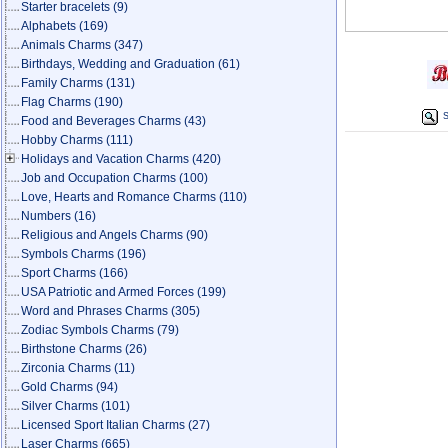
Starter bracelets
(9)
Alphabets
(169)
Animals Charms
(347)
Birthdays, Wedding and Graduation
(61)
Family Charms
(131)
Flag Charms
(190)
S
Food and Beverages Charms
(43)
Hobby Charms
(111)
Holidays and Vacation Charms
(420)
Job and Occupation Charms
(100)
Love, Hearts and Romance Charms
(110)
Numbers
(16)
Religious and Angels Charms
(90)
Symbols Charms
(196)
Sport Charms
(166)
USA Patriotic and Armed Forces
(199)
Word and Phrases Charms
(305)
Zodiac Symbols Charms
(79)
Birthstone Charms
(26)
Zirconia Charms
(11)
Gold Charms
(94)
Silver Charms
(101)
Licensed Sport Italian Charms
(27)
Laser Charms
(665)