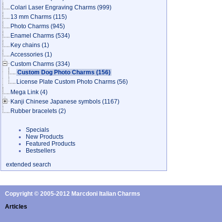
Colari Laser Engraving Charms
(999)
13 mm Charms
(115)
Photo Charms
(945)
Enamel Charms
(534)
Key chains
(1)
Accessories
(1)
Custom Charms
(334)
Custom Dog Photo Charms
(156)
License Plate Custom Photo Charms
(56)
Mega Link
(4)
Kanji Chinese Japanese symbols
(1167)
Rubber bracelets
(2)
Specials
New Products
Featured Products
Bestsellers
extended search
Copyright © 2005-2012 Marcdoni Italian Charms
Articles