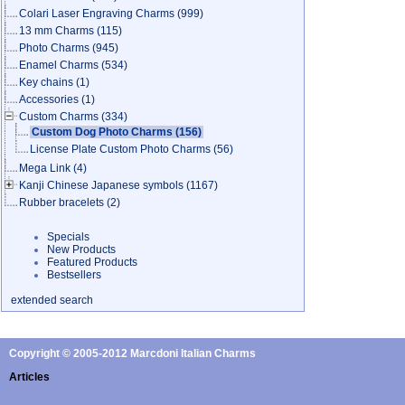
Colari Laser Engraving Charms
(999)
13 mm Charms
(115)
Photo Charms
(945)
Enamel Charms
(534)
Key chains
(1)
Accessories
(1)
Custom Charms
(334)
Custom Dog Photo Charms
(156)
License Plate Custom Photo Charms
(56)
Mega Link
(4)
Kanji Chinese Japanese symbols
(1167)
Rubber bracelets
(2)
Specials
New Products
Featured Products
Bestsellers
extended search
Copyright © 2005-2012 Marcdoni Italian Charms
Articles