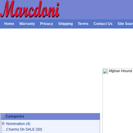
Home
Warranty
Privacy
Shipping
Terms
Contact Us
Site Sea
Categories
Nomination
(4)
Charms On SALE
(30)