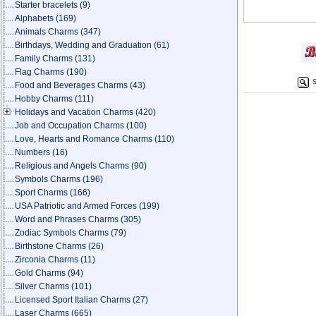
Starter bracelets
(9)
Alphabets
(169)
Animals Charms
(347)
Birthdays, Wedding and Graduation
(61)
Family Charms
(131)
Flag Charms
(190)
S
Food and Beverages Charms
(43)
Hobby Charms
(111)
Holidays and Vacation Charms
(420)
Job and Occupation Charms
(100)
Love, Hearts and Romance Charms
(110)
Numbers
(16)
Religious and Angels Charms
(90)
Symbols Charms
(196)
Sport Charms
(166)
USA Patriotic and Armed Forces
(199)
Word and Phrases Charms
(305)
Zodiac Symbols Charms
(79)
Birthstone Charms
(26)
Zirconia Charms
(11)
Gold Charms
(94)
Silver Charms
(101)
Licensed Sport Italian Charms
(27)
Laser Charms
(665)