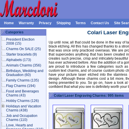
Home
Warranty
Privacy
Shipping
Terms
Contact Us
Site Sea
Colari Laser En
Categories
President Election
Up until now, all that could be done in the way of
2008
(15)
black etching. All this has changed thanks to a str
Charms On SALE
(25)
that was once only practiced overseas. We are pro
Starter bracelets
(9)
that supercedes anything that has been created in
creates such precise, crisp and intricately beautifu
Alphabets
(173)
has ever achieved before. Also the addition of a go
Animals Charms
(356)
are proud to introduce a few categories such as
custom text charms, and of course custom photo ch
Birthdays, Wedding and
have your picture laser etched into the stainless
Graduation
(60)
design. Although these charms cost a bit more, t
Family Charms
(135)
being presented to you. So go on, have a look at
Flag Charms
(194)
confident that what you see is definitely worth your 
Food and Beverages
Charms
(43)
Colari Laser Engraving Charms: 995 items
Hobby Charms
(126)
Holidays and Vacation
Charms
(438)
Job and Occupation
Charms
(110)
Love, Hearts and