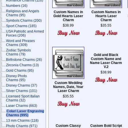
Romance Charms
(116)
Numbers
(16)
Religious and Angels
Custom Names in
Custom Names in
Charms
(95)
Gold Hearts Laser
Hearts Laser
Charm
Charm
Symbols Charms
(200)
$38.99
$35.55
Sport Charms
(185)
USA Patriotic and Armed
Forces
(206)
Word and Phrases
Charms
(309)
Zodiac Symbols
Charms
(79)
Gold and Black
Custom Name and
Birthstone Charms
(26)
Name Laser Charm
Zirconia Charms
(13)
V.2
Gold Charms
(95)
$38.99
Disney Photo
Charms
(95)
Custom Wedding
Disney Charms
(37)
Names, Date, Year
Silver Charms
(101)
Laser Charm
Licensed Sport Italian
$35.55
Charms
(32)
Laser Charms
(663)
Colari Laser Engraving
Charms
(995)
13 mm Charms
(118)
Custom Classy
Custom Bold Script
Photo Charms
(971)