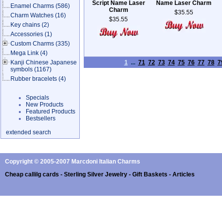
Script Name Laser
Name Laser Charm
Enamel Charms
(586)
Charm
$35.55
Charm Watches
(16)
$35.55
Key chains
(2)
Accessories
(1)
Custom Charms
(335)
Mega Link
(4)
Kanji Chinese Japanese
1
...
71
72
73
74
75
76
77
78
7
symbols
(1167)
Rubber bracelets
(4)
Specials
New Products
Featured Products
Bestsellers
extended search
Copyright © 2005-2007 Marcdoni Italian Charms
Cheap callilg cards - Sterling Silver Jewelry - Gift Baskets - Articles