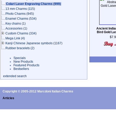
Colari Laser Engraving Charms
(999)
13 mm Charms
(115)
Photo Charms
(945)
Enamel Charms
(534)
Key chains
(1)
Accessories
(1)
Ancient India
Bird Gold L
Custom Charms
(334)
$7.
Mega Link
(4)
Kanji Chinese Japanese symbols
(1167)
Rubber bracelets
(2)
Specials
New Products
Featured Products
Bestsellers
extended search
Copyright © 2005-2012 Marcdoni Italian Charms
Articles