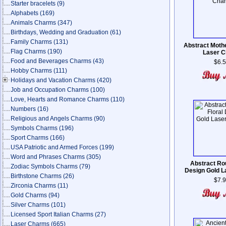
Starter bracelets
(9)
Alphabets
(169)
Animals Charms
(347)
Birthdays, Wedding and Graduation
(61)
Family Charms
(131)
Abstract Moth
Flag Charms
(190)
Laser 
Food and Beverages Charms
(43)
$6.
Hobby Charms
(111)
Holidays and Vacation Charms
(420)
Job and Occupation Charms
(100)
Love, Hearts and Romance Charms
(110)
Numbers
(16)
Religious and Angels Charms
(90)
Symbols Charms
(196)
Sport Charms
(166)
USA Patriotic and Armed Forces
(199)
Word and Phrases Charms
(305)
Abstract Rou
Zodiac Symbols Charms
(79)
Design Gold 
Birthstone Charms
(26)
$7.
Zirconia Charms
(11)
Gold Charms
(94)
Silver Charms
(101)
Licensed Sport Italian Charms
(27)
Laser Charms
(665)