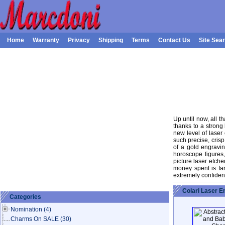
Home
Warranty
Privacy
Shipping
Terms
Contact Us
Site Sea
Up until now, all 
thanks to a strong
new level of laser
such precise, crisp
of a gold engravi
horoscope figures
picture laser etche
money spent is fa
extremely confident
Colari Laser 
Categories
Nomination
(4)
Charms On SALE
(30)