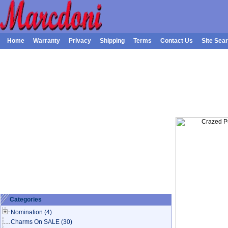
Home
Warranty
Privacy
Shipping
Terms
Contact Us
Site Sea
Categories
Nomination
(4)
Charms On SALE
(30)