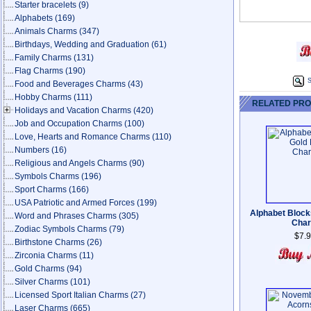
Starter bracelets
(9)
Alphabets
(169)
Animals Charms
(347)
Birthdays, Wedding and Graduation
(61)
Family Charms
(131)
Flag Charms
(190)
S
Food and Beverages Charms
(43)
Hobby Charms
(111)
RELATED PR
Holidays and Vacation Charms
(420)
Job and Occupation Charms
(100)
Love, Hearts and Romance Charms
(110)
Numbers
(16)
Religious and Angels Charms
(90)
Symbols Charms
(196)
Sport Charms
(166)
USA Patriotic and Armed Forces
(199)
Alphabet Block
Word and Phrases Charms
(305)
Cha
Zodiac Symbols Charms
(79)
$7.
Birthstone Charms
(26)
Zirconia Charms
(11)
Gold Charms
(94)
Silver Charms
(101)
Licensed Sport Italian Charms
(27)
Laser Charms
(665)