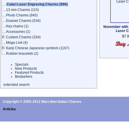
Colari Laser Engraving Charms
(999)
13 mm Charms
(115)
Photo Charms
(945)
Enamel Charms
(534)
Key chains
(1)
November with
Laser 
Accessories
(1)
$7.
Custom Charms
(334)
Mega Link
(4)
Kanji Chinese Japanese symbols
(1167)
Rubber bracelets
(2)
Specials
New Products
Featured Products
Bestsellers
extended search
Copyright © 2005-2012 Marcdoni Italian Charms
Articles