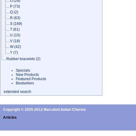
O
(28)
P
(73)
Q
(2)
R
(63)
S
(169)
T
(61)
U
(15)
V
(18)
W
(42)
Y
(7)
Rubber bracelets
(2)
Specials
New Products
Featured Products
Bestsellers
extended search
Copyright © 2005-2012 Marcdoni Italian Charms
Articles