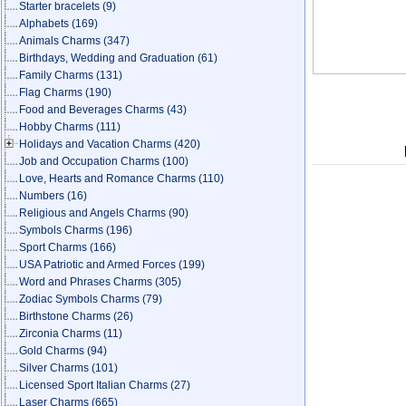
Starter bracelets
(9)
Alphabets
(169)
Animals Charms
(347)
Birthdays, Wedding and Graduation
(61)
Family Charms
(131)
Flag Charms
(190)
Food and Beverages Charms
(43)
Hobby Charms
(111)
Holidays and Vacation Charms
(420)
Job and Occupation Charms
(100)
Love, Hearts and Romance Charms
(110)
Numbers
(16)
Religious and Angels Charms
(90)
Symbols Charms
(196)
Sport Charms
(166)
USA Patriotic and Armed Forces
(199)
Word and Phrases Charms
(305)
Zodiac Symbols Charms
(79)
Birthstone Charms
(26)
Zirconia Charms
(11)
Gold Charms
(94)
Silver Charms
(101)
Licensed Sport Italian Charms
(27)
Laser Charms
(665)