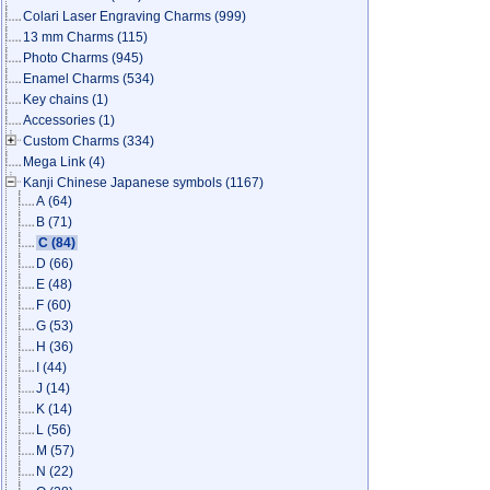
Colari Laser Engraving Charms
(999)
13 mm Charms
(115)
Photo Charms
(945)
Enamel Charms
(534)
Key chains
(1)
Accessories
(1)
Custom Charms
(334)
Mega Link
(4)
Kanji Chinese Japanese symbols
(1167)
A
(64)
B
(71)
C
(84)
D
(66)
E
(48)
F
(60)
G
(53)
H
(36)
I
(44)
J
(14)
K
(14)
L
(56)
M
(57)
N
(22)