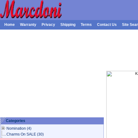
Home
Warranty
Privacy
Shipping
Terms
Contact Us
Site Sea
Categories
Nomination
(4)
Charms On SALE
(30)