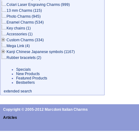
Colari Laser Engraving Charms
(999)
13 mm Charms
(115)
Photo Charms
(945)
Enamel Charms
(534)
Key chains
(1)
Accessories
(1)
Custom Charms
(334)
Mega Link
(4)
Kanji Chinese Japanese symbols
(1167)
Rubber bracelets
(2)
Specials
New Products
Featured Products
Bestsellers
extended search
Copyright © 2005-2012 Marcdoni Italian Charms
Articles