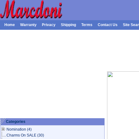
Home
Warranty
Privacy
Shipping
Terms
Contact Us
Site Sea
Categories
Nomination
(4)
Charms On SALE
(30)