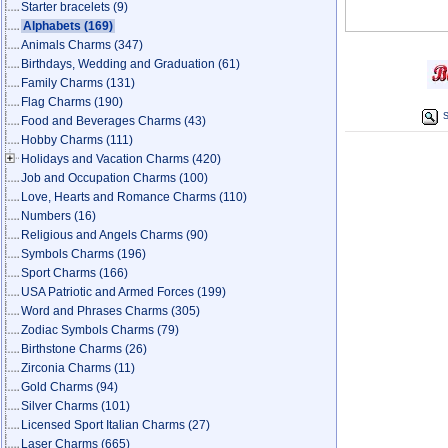
Starter bracelets
(9)
Alphabets
(169)
Animals Charms
(347)
Birthdays, Wedding and Graduation
(61)
Family Charms
(131)
Flag Charms
(190)
S
Food and Beverages Charms
(43)
Hobby Charms
(111)
Holidays and Vacation Charms
(420)
Job and Occupation Charms
(100)
Love, Hearts and Romance Charms
(110)
Numbers
(16)
Religious and Angels Charms
(90)
Symbols Charms
(196)
Sport Charms
(166)
USA Patriotic and Armed Forces
(199)
Word and Phrases Charms
(305)
Zodiac Symbols Charms
(79)
Birthstone Charms
(26)
Zirconia Charms
(11)
Gold Charms
(94)
Silver Charms
(101)
Licensed Sport Italian Charms
(27)
Laser Charms
(665)