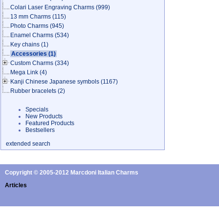
Colari Laser Engraving Charms
(999)
13 mm Charms
(115)
Photo Charms
(945)
Enamel Charms
(534)
Key chains
(1)
Accessories
(1)
Custom Charms
(334)
Mega Link
(4)
Kanji Chinese Japanese symbols
(1167)
Rubber bracelets
(2)
Specials
New Products
Featured Products
Bestsellers
extended search
Copyright © 2005-2012 Marcdoni Italian Charms
Articles