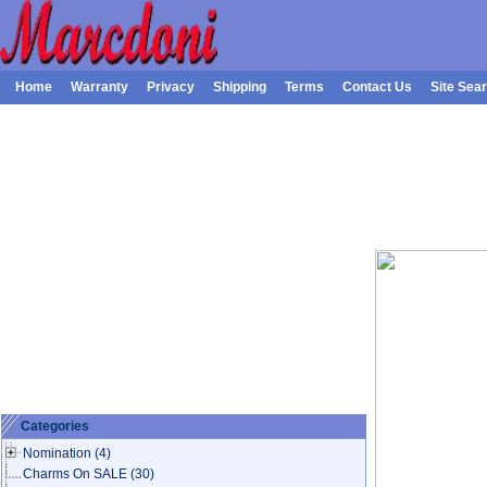
Home
Warranty
Privacy
Shipping
Terms
Contact Us
Site Sea
Categories
Nomination
(4)
Charms On SALE
(30)