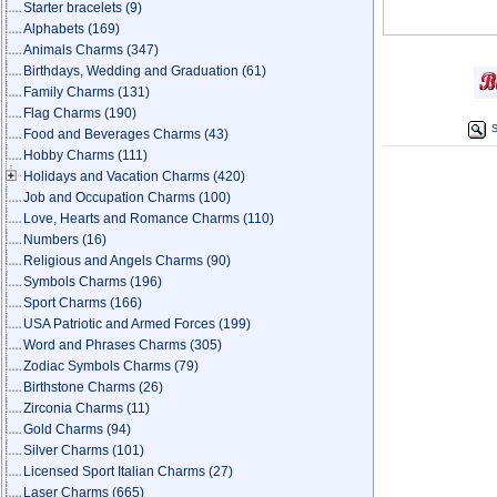
Starter bracelets
(9)
Alphabets
(169)
Animals Charms
(347)
Birthdays, Wedding and Graduation
(61)
Family Charms
(131)
Flag Charms
(190)
S
Food and Beverages Charms
(43)
Hobby Charms
(111)
Holidays and Vacation Charms
(420)
Job and Occupation Charms
(100)
Love, Hearts and Romance Charms
(110)
Numbers
(16)
Religious and Angels Charms
(90)
Symbols Charms
(196)
Sport Charms
(166)
USA Patriotic and Armed Forces
(199)
Word and Phrases Charms
(305)
Zodiac Symbols Charms
(79)
Birthstone Charms
(26)
Zirconia Charms
(11)
Gold Charms
(94)
Silver Charms
(101)
Licensed Sport Italian Charms
(27)
Laser Charms
(665)