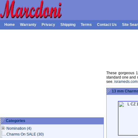
Home
Warranty
Privacy
Shipping
Terms
Contact Us
Site Sea
These gorgeous 13
standard one and m
see.
isrameds.com
13 mm Charms:
Categories
Nomination
(4)
Charms On SALE
(30)