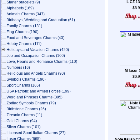
L CZ 1
Starter bracelets
(9)
$6.
Alphabets
(169)
Animals Charms
(347)
Birthdays, Wedding and Graduation
(61)
Family Charms
(131)
Flag Charms
(190)
Food and Beverages Charms
(43)
Hobby Charms
(111)
Holidays and Vacation Charms
(420)
Job and Occupation Charms
(100)
Love, Hearts and Romance Charms
(110)
Numbers
(16)
M laser
Religious and Angels Charms
(90)
$6.
Symbols Charms
(196)
Sport Charms
(166)
USA Patriotic and Armed Forces
(199)
Word and Phrases Charms
(305)
Zodiac Symbols Charms
(79)
Birthstone Charms
(26)
Zirconia Charms
(11)
Gold Charms
(94)
Silver Charms
(101)
Licensed Sport Italian Charms
(27)
Laser Charms
(665)
Note Italian