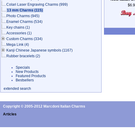
Colari Laser Engraving Charms
(999)
$6.
13 mm Charms
(115)
Photo Charms
(945)
Enamel Charms
(534)
Key chains
(1)
Accessories
(1)
Custom Charms
(334)
Mega Link
(4)
Kanji Chinese Japanese symbols
(1167)
Rubber bracelets
(2)
Specials
New Products
Featured Products
Bestsellers
extended search
Copyright © 2005-2012 Marcdoni Italian Charms
Articles