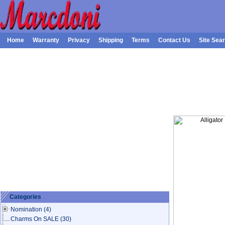
Home
Warranty
Privacy
Shipping
Terms
Contact Us
Site Sea
Categories
Nomination
(4)
Charms On SALE
(30)