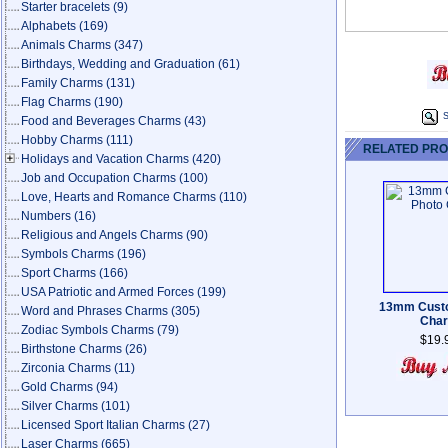
Starter bracelets
(9)
Alphabets
(169)
Animals Charms
(347)
Birthdays, Wedding and Graduation
(61)
Family Charms
(131)
Flag Charms
(190)
S
Food and Beverages Charms
(43)
Hobby Charms
(111)
RELATED PR
Holidays and Vacation Charms
(420)
Job and Occupation Charms
(100)
Love, Hearts and Romance Charms
(110)
Numbers
(16)
Religious and Angels Charms
(90)
Symbols Charms
(196)
Sport Charms
(166)
USA Patriotic and Armed Forces
(199)
13mm Cust
Word and Phrases Charms
(305)
Cha
Zodiac Symbols Charms
(79)
$19.
Birthstone Charms
(26)
Zirconia Charms
(11)
Gold Charms
(94)
Silver Charms
(101)
Licensed Sport Italian Charms
(27)
Laser Charms
(665)