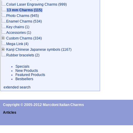
Colari Laser Engraving Charms
(999)
13 mm Charms
(115)
Photo Charms
(945)
Enamel Charms
(534)
Key chains
(1)
Accessories
(1)
Custom Charms
(334)
Mega Link
(4)
Kanji Chinese Japanese symbols
(1167)
Rubber bracelets
(2)
Specials
New Products
Featured Products
Bestsellers
extended search
Copyright © 2005-2012 Marcdoni Italian Charms
Articles