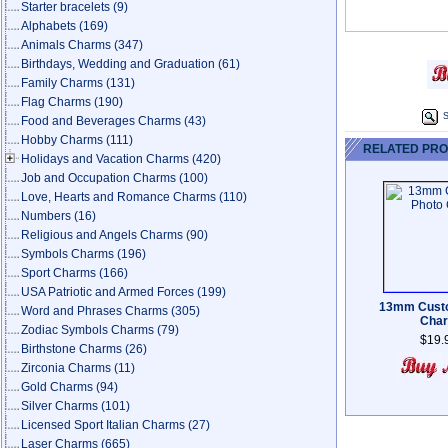
Starter bracelets
(9)
Alphabets
(169)
Animals Charms
(347)
Birthdays, Wedding and Graduation
(61)
Family Charms
(131)
Flag Charms
(190)
S
Food and Beverages Charms
(43)
Hobby Charms
(111)
RELATED PR
Holidays and Vacation Charms
(420)
Job and Occupation Charms
(100)
Love, Hearts and Romance Charms
(110)
Numbers
(16)
Religious and Angels Charms
(90)
Symbols Charms
(196)
Sport Charms
(166)
USA Patriotic and Armed Forces
(199)
13mm Cust
Word and Phrases Charms
(305)
Cha
Zodiac Symbols Charms
(79)
$19.
Birthstone Charms
(26)
Zirconia Charms
(11)
Gold Charms
(94)
Silver Charms
(101)
Licensed Sport Italian Charms
(27)
Laser Charms
(665)