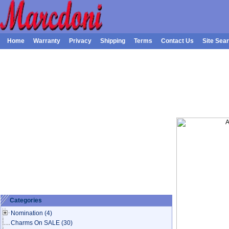
Home
Warranty
Privacy
Shipping
Terms
Contact Us
Site Sea
Categories
Nomination
(4)
Charms On SALE
(30)