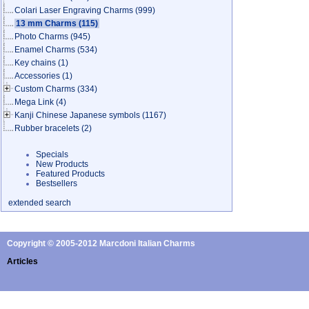
Colari Laser Engraving Charms
(999)
13 mm Charms
(115)
Photo Charms
(945)
Enamel Charms
(534)
Key chains
(1)
Accessories
(1)
Custom Charms
(334)
Mega Link
(4)
Kanji Chinese Japanese symbols
(1167)
Rubber bracelets
(2)
Specials
New Products
Featured Products
Bestsellers
extended search
Copyright © 2005-2012 Marcdoni Italian Charms
Articles